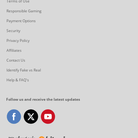
Terms of Use
Responsible Gaming
Payment Options
Security
Privacy Policy
Affiliates
Contact Us
Identify Fake vs Real
Help & FAQ's
Follow us and receive the latest updates