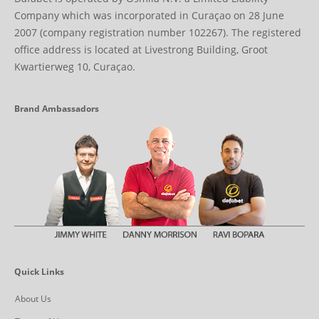
Company which was incorporated in Curaçao on 28 June
2007 (company registration number 102267). The registered
office address is located at Livestrong Building, Groot
Kwartierweg 10, Curaçao.
Brand Ambassadors
Quick Links
About Us