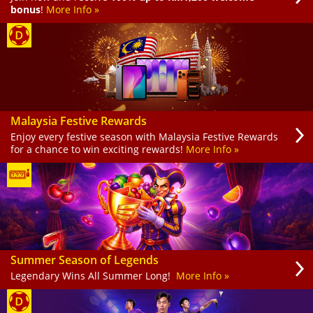
bonus
!
More Info »
Malaysia Festive Rewards
Enjoy every festive season with Malaysia Festive Rewards
for a chance to win exciting rewards!
More Info »
Summer Season of Legends
Legendary Wins All Summer Long!
More Info »