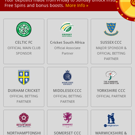
Free Spins and bonus boosts.
More Info »
CELTIC FC
Cricket South Africa
SUSSEX CCC
OFFICIAL MAIN CLUB
Official Associate
MAJOR SPONSOR &
SPONSOR
Partner
OFFICIAL BETTING
PARTNER
DURHAM CRICKET
MIDDLESEX CCC
YORKSHIRE CCC
OFFICIAL BETTING
OFFICIAL BETTING
OFFICIAL PARTNER
PARTNER
PARTNER
NORTHAMPTONSHI
SOMERSET CCC
WARWICKSHIRE &