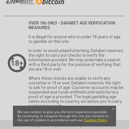
OVER 18s ONLY - DAFABET AGE VERIFICATION
MEASURES
It is illegal for anyone who is under 18 years of age
to gamble on this site.
In order to avoid unlawful betting, Dafabet reserves
the right to carry out checks to verify the
information provided. We may undertake a search
with a third-party for the purpose of verifying that
you are 18 or over.
Where these checks are unable to verify any
customer is 18 or over, Dafabet reserves the right
to ask for proof of age. Customer accounts may be
suspended and funds withheld until satisfactory
proof of age is provided. The legal gambling age
varies according to country, we advise you to carry
out local research.
x
We use cookies to give you the best experience possible.
By continuing to navigate through this site you consent to
the use of cookies in accordance with our
Cookies Policy
.
Copyright © 2026 | Dafabet | All Rights Reserved