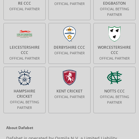
RE CCC
EDGBASTON
OFFICIAL PARTNER
OFFICIAL PARTNER
OFFICIAL BETTING
PARTNER
LEICESTERSHIRE
DERBYSHIRE CCC
WORCESTERSHIRE
CCC
CCC
OFFICIAL PARTNER
OFFICIAL PARTNER
OFFICIAL PARTNER
HAMPSHIRE
KENT CRICKET
NOTTS CCC
CRICKET
OFFICIAL PARTNER
OFFICIAL BETTING
OFFICIAL BETTING
PARTNER
PARTNER
About Dafabet
Dafabet is operated by Osmila N.V. a Limited Liability