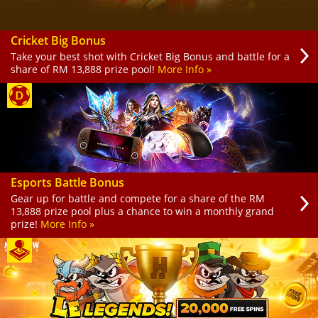
Cricket Big Bonus
Take your best shot with Cricket Big Bonus and battle for a
share of RM 13,888 prize pool!
More Info »
Esports Battle Bonus
Gear up for battle and compete for a share of the RM
13,888 prize pool plus a chance to win a monthly grand
prize!
More Info »