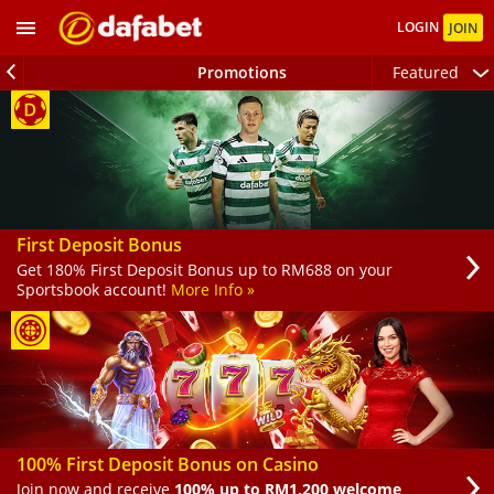
LOGIN
JOIN
Promotions
Featured
Filter
Featured
OW Sports
Dafa Sports
First Deposit Bonus
Get 180% First Deposit Bonus up to RM688 on your
Casino
Sportsbook account!
More Info »
Games
Live Dealer
Arcade
100% First Deposit Bonus on Casino
PT +
Join now and receive
100% up to RM1,200 welcome