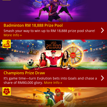
Badminton RM 18,888 Prize Pool
Smash your way to win up to RM 18,888 prize pool share!
More Info »
Champions Prize Draw
It’s game time—turn Evolution bets into Goals and chase a
share of RM80,000 glory.
More Info »