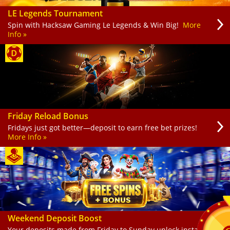
LE Legends Tournament
Spin with Hacksaw Gaming Le Legends & Win Big!
More
Info »
Friday Reload Bonus
Fridays just got better—deposit to earn free bet prizes!
More Info »
Weekend Deposit Boost
Your deposits made from Friday to Sunday unlock instant