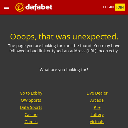
LOGIN
JOIN
Ooops, that was unexpected.
The page you are looking for can't be found. You may have
followed a bad link or typed an address (URL) incorrectly.
What are you looking for?
Go to Lobby
Live Dealer
OW Sports
Arcade
Dafa Sports
PT+
Casino
Lottery
Games
Virtuals