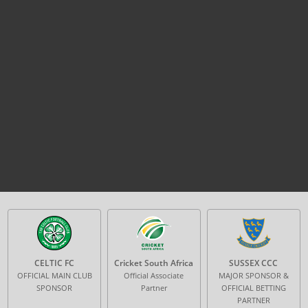
CELTIC FC
Cricket South Africa
SUSSEX CCC
OFFICIAL MAIN CLUB
Official Associate
MAJOR SPONSOR &
SPONSOR
Partner
OFFICIAL BETTING
PARTNER