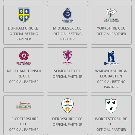
DURHAM CRICKET
MIDDLESEX CCC
YORKSHIRE CCC
OFFICIAL BETTING
OFFICIAL BETTING
OFFICIAL PARTNER
PARTNER
PARTNER
NORTHAMPTONSHI
SOMERSET CCC
WARWICKSHIRE &
RE CCC
EDGBASTON
OFFICIAL PARTNER
OFFICIAL PARTNER
OFFICIAL BETTING
PARTNER
LEICESTERSHIRE
DERBYSHIRE CCC
WORCESTERSHIRE
CCC
CCC
OFFICIAL PARTNER
OFFICIAL PARTNER
OFFICIAL PARTNER