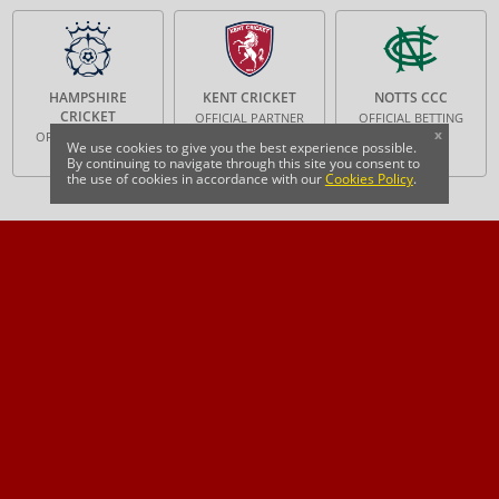
HAMPSHIRE
KENT CRICKET
NOTTS CCC
CRICKET
OFFICIAL PARTNER
OFFICIAL BETTING
x
OFFICIAL BETTING
PARTNER
We use cookies to give you the best experience possible.
PARTNER
By continuing to navigate through this site you consent to
the use of cookies in accordance with our
Cookies Policy
.
About Dafabet
Dafabet is operated by Osmila N.V. a Limited Liability
Company which was incorporated in Curaçao on 28 June
2007 (company registration number 102267). The registered
office address is located at Livestrong Building, Groot
Kwartierweg 10, Curaçao.
Brand Ambassadors